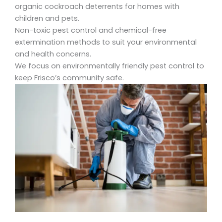
organic cockroach deterrents for homes
with
children and pets.
Non-toxic pest control
and
chemical-free
extermination
methods to suit your environmental
and health concerns.
We focus on environmentally friendly pest control
to
keep Frisco’s community safe.