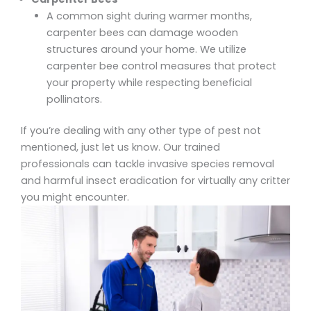
A common sight during warmer months,
carpenter bees can damage wooden
structures around your home. We utilize
carpenter bee control
measures that protect
your property while respecting beneficial
pollinators.
If you’re dealing with any other type of pest not
mentioned, just let us know. Our trained
professionals can tackle
invasive species removal
and harmful insect eradication
for virtually any critter
you might encounter.