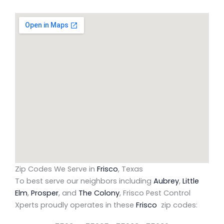
Zip Codes We Serve in
Frisco
, Texas
To best serve our neighbors including
Aubrey
,
Little
Elm
,
Prosper
, and
The Colony
, Frisco Pest Control
Xperts proudly operates in these
Frisco
zip codes: