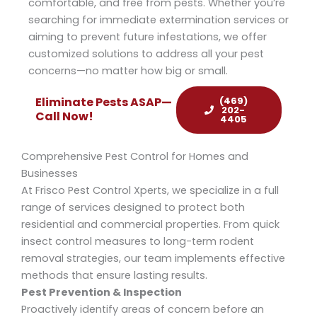
comfortable, and free from pests. Whether you’re
searching for immediate extermination services or
aiming to prevent future infestations, we offer
customized solutions to address all your pest
concerns—no matter how big or small.
(469)
Eliminate Pests ASAP—
202-
Call Now!
4405
Comprehensive Pest Control for Homes and
Businesses
At Frisco Pest Control Xperts, we specialize in a full
range of services designed to protect both
residential and commercial properties. From quick
insect control
measures to long-term
rodent
removal
strategies, our team implements effective
methods that ensure lasting results.
Pest Prevention & Inspection
Proactively identify areas of concern before an