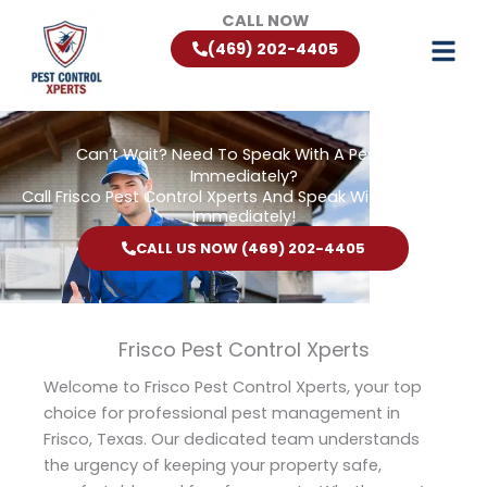
Skip
CALL NOW
to
(469) 202-4405
content
Can’t Wait? Need To Speak With A Pest Pro
Immediately?
Call Frisco Pest Control Xperts And Speak With Someone
Immediately!
CALL US NOW (469) 202-4405
Frisco Pest Control Xperts
Welcome to Frisco Pest Control Xperts, your top
choice for professional pest management in
Frisco, Texas. Our dedicated team understands
the urgency of keeping your property safe,