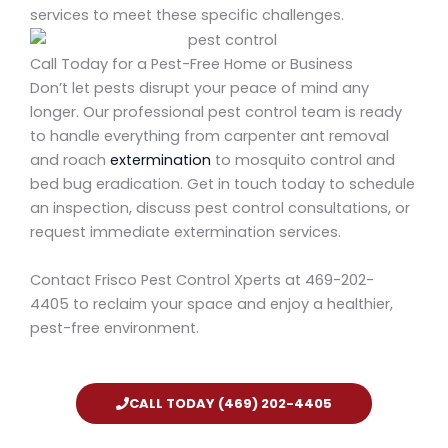
services to meet these specific challenges.
Call Today for a Pest-Free Home or Business
Don’t let pests disrupt your peace of mind any
longer. Our
professional pest control team is ready
to handle everything from carpenter ant removal
and roach
extermination
to mosquito control and
bed bug eradication. Get in touch today to schedule
an inspection, discuss pest control consultations, or
request immediate extermination services.
Contact Frisco Pest Control Xperts
at
469-202-
4405
to reclaim your space and enjoy a healthier,
pest-free environment.
CALL TODAY (469) 202-4405