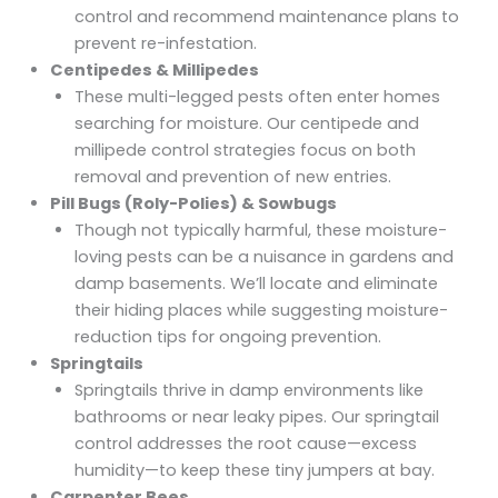
control
and recommend maintenance plans to
prevent re-infestation.
Centipedes & Millipedes
These multi-legged pests often enter homes
searching for moisture. Our
centipede and
millipede control
strategies focus on both
removal and prevention of new entries.
Pill Bugs (Roly-Polies) & Sowbugs
Though not typically harmful, these moisture-
loving pests can be a nuisance in gardens and
damp basements. We’ll locate and eliminate
their hiding places while suggesting moisture-
reduction tips for ongoing prevention.
Springtails
Springtails thrive in damp environments like
bathrooms or near leaky pipes. Our
springtail
control
addresses the root cause—excess
humidity—to keep these tiny jumpers at bay.
Carpenter Bees