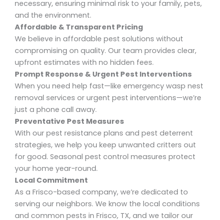
necessary, ensuring minimal risk to your family, pets,
and the environment.
Affordable & Transparent Pricing
We believe in
affordable pest solutions
without
compromising on quality. Our team provides clear,
upfront estimates with no hidden fees.
Prompt Response & Urgent Pest Interventions
When you need help fast—like
emergency wasp nest
removal services
or
urgent pest interventions
—we’re
just a phone call away.
Preventative Pest Measures
With our pest resistance plans and pest deterrent
strategies, we help you keep unwanted critters out
for good. Seasonal pest control
measures protect
your home year-round.
Local Commitment
As a Frisco-based company, we’re dedicated to
serving our neighbors. We know the local conditions
and common pests in
Frisco, TX
, and we tailor our