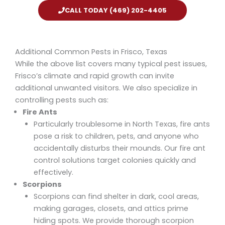
CALL TODAY (469) 202-4405
Additional Common Pests in Frisco, Texas
While the above list covers many typical pest issues,
Frisco’s climate and rapid growth can invite
additional unwanted visitors. We also specialize in
controlling pests such as:
Fire Ants
Particularly troublesome in North Texas, fire ants
pose a risk to children, pets, and anyone who
accidentally disturbs their mounds. Our
fire ant
control
solutions target colonies quickly and
effectively.
Scorpions
Scorpions can find shelter in dark, cool areas,
making garages, closets, and attics prime
hiding spots. We provide thorough
scorpion