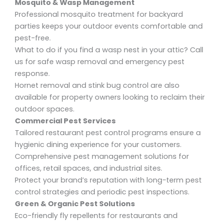
Mosquito & Wasp Management
Professional mosquito treatment for backyard
parties
keeps your outdoor events comfortable and
pest-free.
What to do if you find a wasp nest in your attic?
Call
us for safe
wasp removal
and
emergency pest
response
.
Hornet removal and stink bug control
are also
available for property owners looking to reclaim their
outdoor spaces.
Commercial Pest Services
Tailored
restaurant pest control
programs ensure a
hygienic dining experience for your customers.
Comprehensive pest management solutions
for
offices, retail spaces, and industrial sites.
Protect your brand’s reputation with
long-term pest
control
strategies and
periodic pest inspections
.
Green & Organic Pest Solutions
Eco-friendly fly repellents for restaurants
and