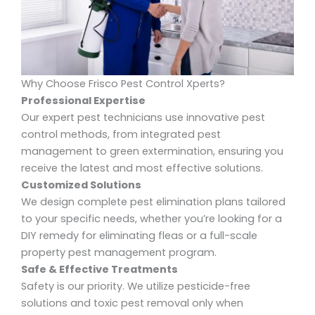
Why Choose Frisco Pest Control Xperts?
Professional Expertise
Our expert pest technicians use innovative pest
control methods, from integrated pest
management to green extermination, ensuring you
receive the latest and most effective solutions.
Customized Solutions
We design
complete pest elimination
plans tailored
to your specific needs, whether you’re looking for a
DIY remedy for eliminating fleas or a full-scale
property pest management program.
Safe & Effective Treatments
Safety is our priority. We utilize
pesticide-free
solutions and toxic pest removal
only when