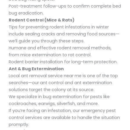
Post-treatment follow-ups to confirm complete
bed
bug eradication.
Rodent Control (Mice & Rats)
Tips for preventing rodent infestations in winter
include sealing cracks and removing food sources—
we’ll guide you through these steps.
Humane and effective
rodent removal methods,
from mice extermination
to
rat control
.
Rodent barrier installation
for long-term protection.
Ant & Bug Extermination
Local ant removal service near me
is one of the top
searches—our
ant control and ant extermination
solutions target the colony at its source.
We specialize in bug extermination
for pests like
cockroaches, earwigs, silverfish, and more.
If you’re facing an
infestation
, our
emergency pest
control
services are available to handle the situation
promptly.