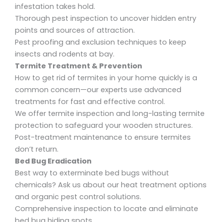
infestation takes hold.
Thorough
pest inspection
to uncover hidden entry
points and sources of attraction.
Pest proofing
and
exclusion techniques
to keep
insects and rodents at bay.
Termite Treatment & Prevention
How to get rid of termites in your home quickly
is a
common concern—our experts use advanced
treatments for fast and effective control.
We offer termite inspection and long-lasting termite
protection
to safeguard your wooden structures.
Post-treatment maintenance to ensure termites
don’t return.
Bed Bug Eradication
Best way to exterminate bed bugs without
chemicals?
Ask us about our heat treatment options
and
organic pest control solutions.
Comprehensive inspection to locate and eliminate
bed bug hiding spots.