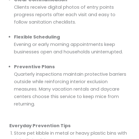
Clients receive digital photos of entry points
progress reports after each visit and easy to
follow sanitation checklists.
Flexible Scheduling
Evening or early morning appointments keep
businesses open and households uninterrupted.
Preventive Plans
Quarterly inspections maintain protective barriers
outside while reinforcing interior exclusion
measures. Many vacation rentals and daycare
centers choose this service to keep mice from
returning.
Everyday Prevention Tips
Store pet kibble in metal or heavy plastic bins with