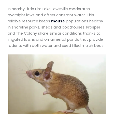
In nearby Little Elm Lake Lewisville moderates
overnight lows and offers constant water. This
reliable resource keeps
mouse
populations healthy
in shoreline parks, sheds and boathouses. Prosper
and The Colony share similar conditions thanks to
irrigated lawns and ornamental ponds that provide
rodents with both water and seed filled mulch beds.