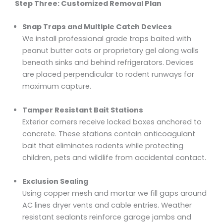
Step Three: Customized Removal Plan
Snap Traps and Multiple Catch Devices
We install professional grade traps baited with
peanut butter oats or proprietary gel along walls
beneath sinks and behind refrigerators. Devices
are placed perpendicular to rodent runways for
maximum capture.
Tamper Resistant Bait Stations
Exterior corners receive locked boxes anchored to
concrete. These stations contain anticoagulant
bait that eliminates rodents while protecting
children, pets and wildlife from accidental contact.
Exclusion Sealing
Using copper mesh and mortar we fill gaps around
AC lines dryer vents and cable entries. Weather
resistant sealants reinforce garage jambs and