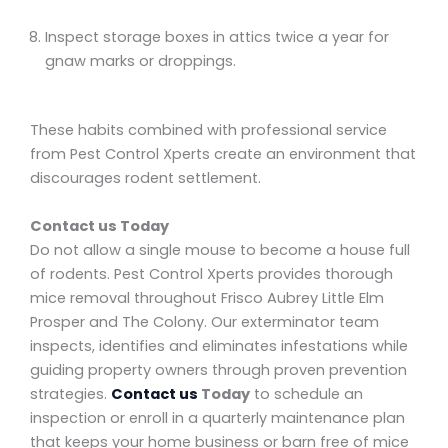
Inspect storage boxes in attics twice a year for
gnaw marks or droppings.
These habits combined with professional service
from Pest Control Xperts create an environment that
discourages rodent settlement.
Contact us Today
Do not allow a single mouse to become a house full
of rodents. Pest Control Xperts provides thorough
mice removal throughout Frisco Aubrey Little Elm
Prosper and The Colony. Our exterminator team
inspects, identifies and eliminates infestations while
guiding property owners through proven prevention
strategies.
Contact us
Today
to schedule an
inspection or enroll in a quarterly maintenance plan
that keeps your home business or barn free of mice