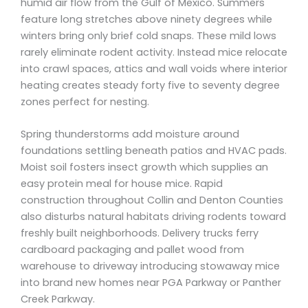
humid air flow from the Gulf of Mexico. Summers
feature long stretches above ninety degrees while
winters bring only brief cold snaps. These mild lows
rarely eliminate rodent activity. Instead mice relocate
into crawl spaces, attics and wall voids where interior
heating creates steady forty five to seventy degree
zones perfect for nesting.
Spring thunderstorms add moisture around
foundations settling beneath patios and HVAC pads.
Moist soil fosters insect growth which supplies an
easy protein meal for house mice. Rapid
construction throughout Collin and Denton Counties
also disturbs natural habitats driving rodents toward
freshly built neighborhoods. Delivery trucks ferry
cardboard packaging and pallet wood from
warehouse to driveway introducing stowaway mice
into brand new homes near PGA Parkway or Panther
Creek Parkway.