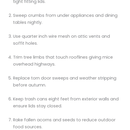
tight fitting lids.
Sweep crumbs from under appliances and dining
tables nightly.
Use quarter inch wire mesh on attic vents and
soffit holes.
Trim tree limbs that touch rooflines giving mice
overhead highways.
Replace torn door sweeps and weather stripping
before autumn.
Keep trash cans eight feet from exterior walls and
ensure lids stay closed.
Rake fallen acorns and seeds to reduce outdoor
food sources.