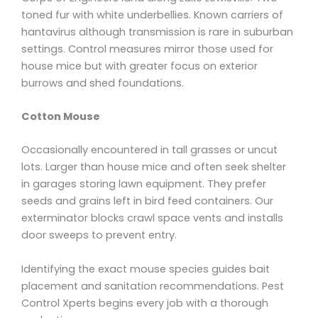
toned fur with white underbellies. Known carriers of
hantavirus although transmission is rare in suburban
settings. Control measures mirror those used for
house mice but with greater focus on exterior
burrows and shed foundations.
Cotton Mouse
Occasionally encountered in tall grasses or uncut
lots. Larger than house mice and often seek shelter
in garages storing lawn equipment. They prefer
seeds and grains left in bird feed containers. Our
exterminator blocks crawl space vents and installs
door sweeps to prevent entry.
Identifying the exact mouse species guides bait
placement and sanitation recommendations. Pest
Control Xperts begins every job with a thorough