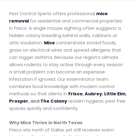
Pest Control Xperts offers professional
mice
removal
for residential and commercial properties
in Frisco. A single mouse sighting often suggests a
hidden colony breeding behind walls, cabinets or
attic insulation.
Mice
contaminate stored foods,
gnaw on electrical wires and spread allergens that
can trigger asthma. Because our region’s climate
allows rodents to stay active through every season
a small problem can become an expensive
infestation if ignored. Our exterminator team
combines local knowledge with modern control
methods so that clients in
Frisco
,
Aubrey
,
Little Elm
,
Prosper
, and
The Colony
reclaim hygienic pest free
spaces quickly and confidently.
Why Mice Thrive in North Texas
Frisco sits north of Dallas yet still receives warm