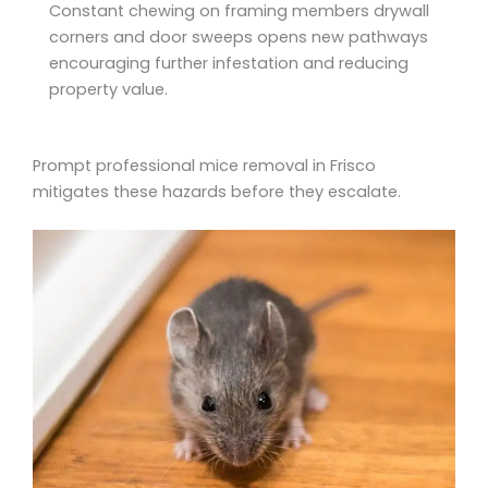
Constant chewing on framing members drywall
corners and door sweeps opens new pathways
encouraging further infestation and reducing
property value.
Prompt professional mice removal in Frisco
mitigates these hazards before they escalate.