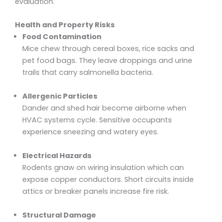
evaluation.
Health and Property Risks
Food Contamination
Mice chew through cereal boxes, rice sacks and
pet food bags. They leave droppings and urine
trails that carry salmonella bacteria.
Allergenic Particles
Dander and shed hair become airborne when
HVAC systems cycle. Sensitive occupants
experience sneezing and watery eyes.
Electrical Hazards
Rodents gnaw on wiring insulation which can
expose copper conductors. Short circuits inside
attics or breaker panels increase fire risk.
Structural Damage