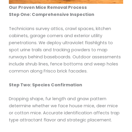
Our Proven Mice Removal Process
Step One: Comprehensive Inspection
Technicians survey attics, crawl spaces, kitchen
cabinets, garage corners and exterior utility
penetrations. We deploy ultraviolet flashlights to
spot urine trails and tracking powders to map
runways behind baseboards. Outdoor assessments
include shrub lines, fence bottoms and weep holes
common along Frisco brick facades.
Step Two: Species Confirmation
Dropping shape, fur length and gnaw pattern
determine whether we face house mice, deer mice
or cotton mice. Accurate identification affects trap
type attractant flavor and strategic placement.