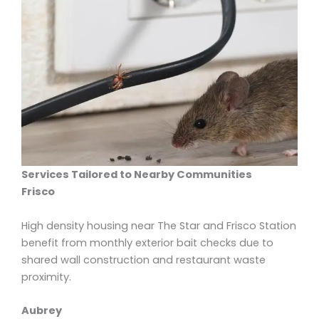
Services Tailored to Nearby Communities
Frisco
High density housing near The Star and Frisco Station
benefit from monthly exterior bait checks due to
shared wall construction and restaurant waste
proximity.
Aubrey