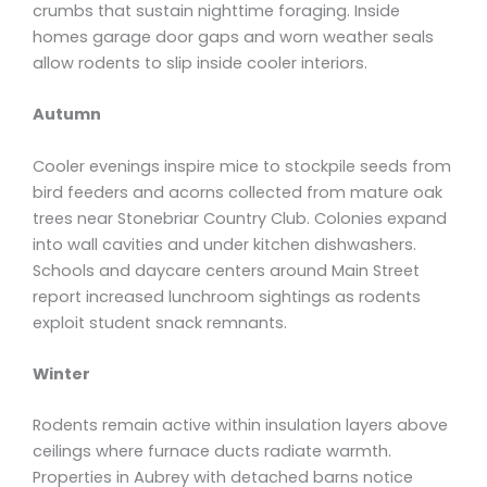
crumbs that sustain nighttime foraging. Inside
homes garage door gaps and worn weather seals
allow rodents to slip inside cooler interiors.
Autumn
Cooler evenings inspire mice to stockpile seeds from
bird feeders and acorns collected from mature oak
trees near Stonebriar Country Club. Colonies expand
into wall cavities and under kitchen dishwashers.
Schools and daycare centers around Main Street
report increased lunchroom sightings as rodents
exploit student snack remnants.
Winter
Rodents remain active within insulation layers above
ceilings where furnace ducts radiate warmth.
Properties in Aubrey with detached barns notice