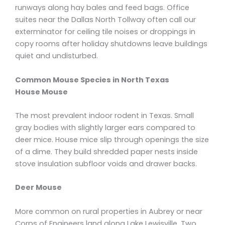
runways along hay bales and feed bags. Office
suites near the Dallas North Tollway often call our
exterminator for ceiling tile noises or droppings in
copy rooms after holiday shutdowns leave buildings
quiet and undisturbed.
Common Mouse Species in North Texas
House Mouse
The most prevalent indoor rodent in Texas. Small
gray bodies with slightly larger ears compared to
deer mice. House mice slip through openings the size
of a dime. They build shredded paper nests inside
stove insulation subfloor voids and drawer backs.
Deer Mouse
More common on rural properties in Aubrey or near
Corps of Engineers land along Lake Lewisville. Two