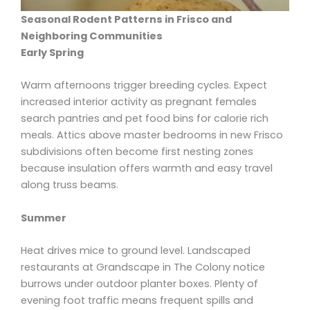
Seasonal Rodent Patterns in Frisco and
Neighboring Communities
Early Spring
Warm afternoons trigger breeding cycles. Expect
increased interior activity as pregnant females
search pantries and pet food bins for calorie rich
meals. Attics above master bedrooms in new Frisco
subdivisions often become first nesting zones
because insulation offers warmth and easy travel
along truss beams.
Summer
Heat drives mice to ground level. Landscaped
restaurants at Grandscape in The Colony notice
burrows under outdoor planter boxes. Plenty of
evening foot traffic means frequent spills and