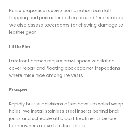
Horse properties receive combination barn loft
trapping and perimeter baiting around feed storage.
We also assess tack rooms for chewing damage to
leather gear.
Little Elm
Lakefront homes require crawl space ventilation
cover repair and floating dock cabinet inspections
where mice hide among life vests.
Prosper
Rapidly built subdivisions often have unsealed weep
holes. We install stainless steel inserts behind brick
joints and schedule attic dust treatments before
homeowners move furniture inside.