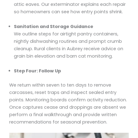
attic eaves. Our exterminator explains each repair
so homeowners can see how entry points shrink.
Sanitation and Storage Guidance
We outline steps for airtight pantry containers,
nightly dishwashing routines and prompt crumb
cleanup. Rural clients in Aubrey receive advice on
grain bin elevation and barn cat monitoring.
Step Four: Follow Up
We return within seven to ten days to remove
carcasses, reset traps and inspect sealed entry
points. Monitoring boards confirm activity reduction.
Once captures cease and droppings are absent we
perform a final walkthrough and provide written
recommendations for seasonal prevention.