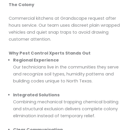
The Colony
Commercial kitchens at Grandscape request after
hours service. Our team uses discreet plain wrapped
vehicles and quiet snap traps to avoid drawing
customer attention.
Why Pest Control Xperts Stands Out
Regional Experience
Our technicians live in the communities they serve
and recognize soil types, humidity patterns and
building codes unique to North Texas.
Integrated Solutions
Combining mechanical trapping chemical baiting
and structural exclusion delivers complete colony
elimination instead of temporary relief.
Clear Communication