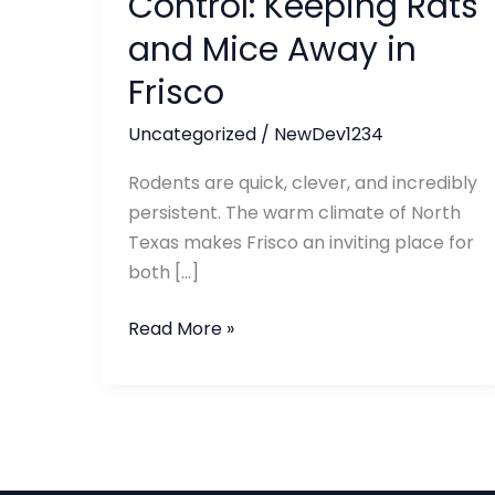
Control: Keeping Rats
Rats
and Mice Away in
and
Mice
Frisco
Away
Uncategorized
/
NewDev1234
in
Frisco
Rodents are quick, clever, and incredibly
persistent. The warm climate of North
Texas makes Frisco an inviting place for
both […]
Read More »