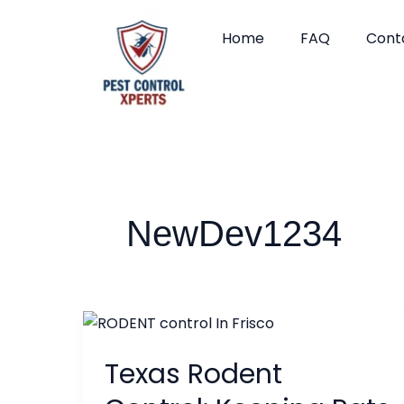
Skip
to
Home
FAQ
Cont
content
NewDev1234
Texas
Rodent
Texas Rodent
Control:
Keeping