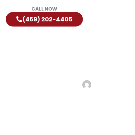
CALL NOW
(469) 202-4405