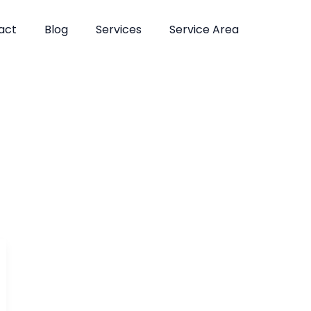
act
Blog
Services
Service Area